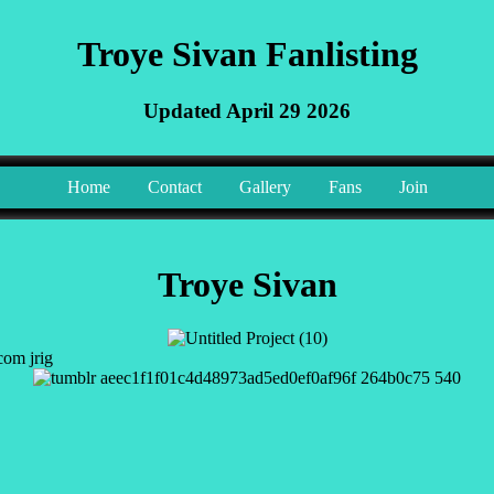
Troye Sivan Fanlisting
Updated April 29 2026
Home
Contact
Gallery
Fans
Join
Troye Sivan